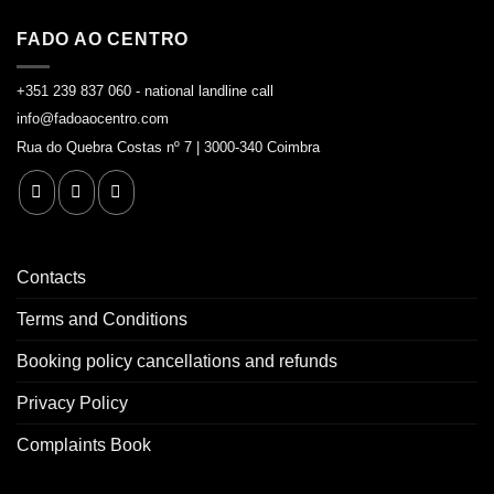
FADO AO CENTRO
+351 239 837 060 - national landline call
info@fadoaocentro.com
Rua do Quebra Costas nº 7 | 3000-340 Coimbra
Contacts
Terms and Conditions
Booking policy cancellations and refunds
Privacy Policy
Complaints Book