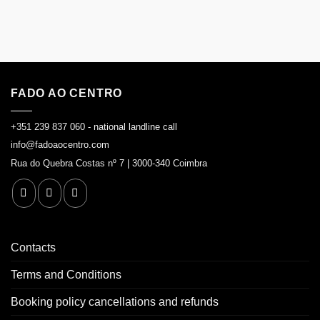
FADO AO CENTRO
+351 239 837 060 - national landline call
info@fadoaocentro.com
Rua do Quebra Costas nº 7 | 3000-340 Coimbra
Contacts
Terms and Conditions
Booking policy cancellations and refunds