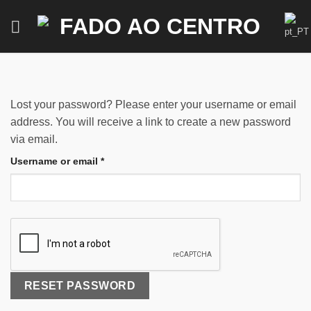
Skip
to
content
Lost your password? Please enter your username or email
address. You will receive a link to create a new password
via email.
Required
Username or email
*
RESET PASSWORD